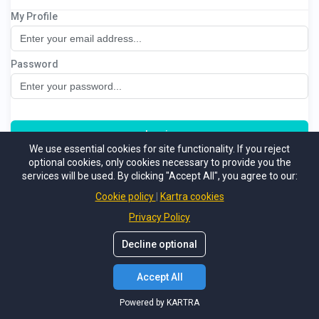
My Profile
5 Keys of Business Success
Password
Log in
We use essential cookies for site functionality. If you reject
optional cookies, only cookies necessary to provide you the
Not a member
Forgot password
services will be used. By clicking "Accept All", you agree to our:
Powered by KARTRA
Cookie policy
Kartra cookies
Privacy Policy
Decline optional
Accept All
Powered by KARTRA